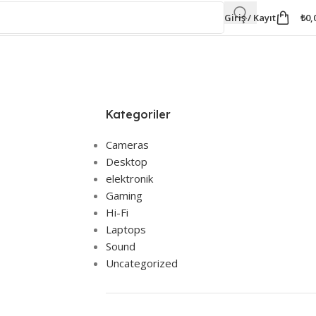
Giriş / Kayıt
₺
0,
Kategoriler
Cameras
Desktop
elektronik
Gaming
Hi-Fi
Laptops
Sound
Uncategorized