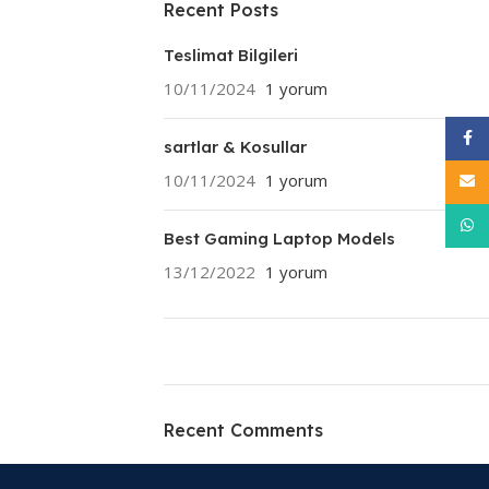
Recent Posts
Teslimat Bilgileri
10/11/2024
1 yorum
Face
sartlar & Kosullar
10/11/2024
1 yorum
E-pos
What
Best Gaming Laptop Models
13/12/2022
1 yorum
ON SALE
HP Envy 34
Recent Comments
To Shop