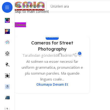
Skip to navigation
Skip to main content
Menü
CAMERAS
Cameras for Street
Photography
0
Tarafından gönderildi
admin
At solmen va esser necessi far
uniform grammatica, pronunciation e
plu sommun paroles. Ma quande
lingues coale...
Okumaya Devam Et